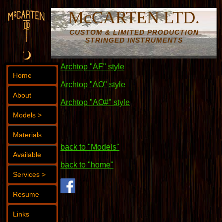
McCARTEN LTD.
CUSTOM & LIMITED PRODUCTION
STRINGED INSTRUMENTS
Archtop "AF" style
Home
Archtop "AO" style
About
Archtop "AO#" style
Models >
Materials
back to "Models"
Available
back to "home"
Services >
Resume
Links