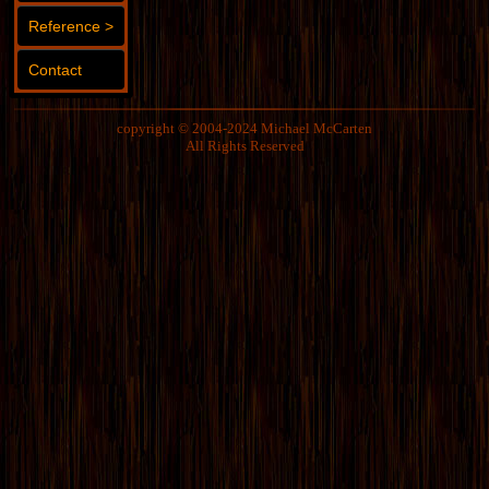
Reference >
Contact
copyright © 2004-2024 Michael McCarten
All Rights Reserved