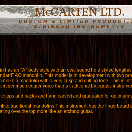
McCARTEN LTD.
CUSTOM & LIMITED PRODUCTI
STRINGED INSTRUMENTS
n has an "A" body style with an oval sound hole styled lengthwi
andard" AO mandolin. This model is in development with two pro
 to make a mandolin with a very crisp and cutting tone. This is i
 crisper much edgier voice than a traditional bluegrass instrumen
he tops and backs are hand carved and graduated for optimum v
nlike traditional mandolins This instrument has the fingerboard 
ating over the top more like an archtop guitar.