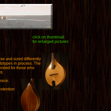
ON
click on thumbnail
for enlarged pictures
se and sized differently
totypes in process. The
ntended for those who
t.
oice.
extention