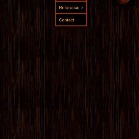
Reference >
Contact