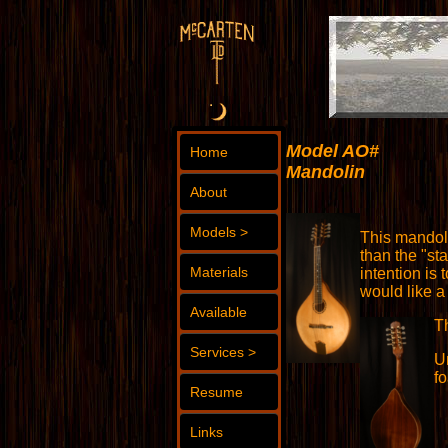
Model AO#
Home
Mandolin
About
Models >
This mandoli
than the "st
Materials
intention is
would like a
Available
T
Services >
U
fo
Resume
Links