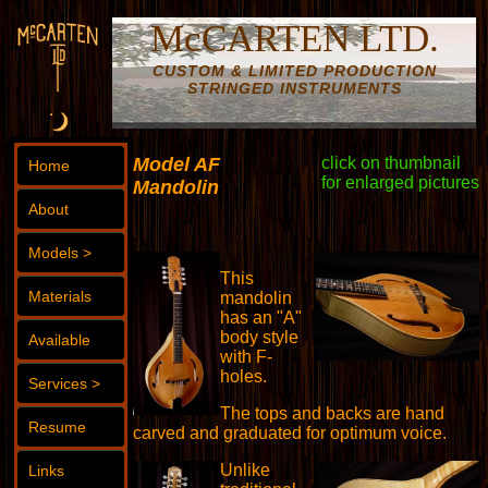
McCARTEN LTD.
CUSTOM & LIMITED PRODUCTION
STRINGED INSTRUMENTS
Model AF
click on thumbnail
Home
for enlarged pictures
Mandolin
About
Models >
This
Materials
mandolin
has an "A"
body style
Available
with F-
holes.
Services >
The tops and backs are hand
Resume
carved and graduated for optimum voice.
Unlike
Links