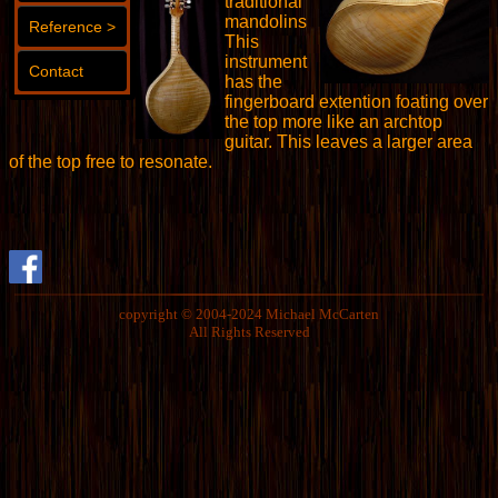
traditional
mandolins
Reference >
This
instrument
Contact
has the
fingerboard extention foating over
the top more like an archtop
guitar. This leaves a larger area
of the top free to resonate.
copyright © 2004-2024 Michael McCarten
All Rights Reserved