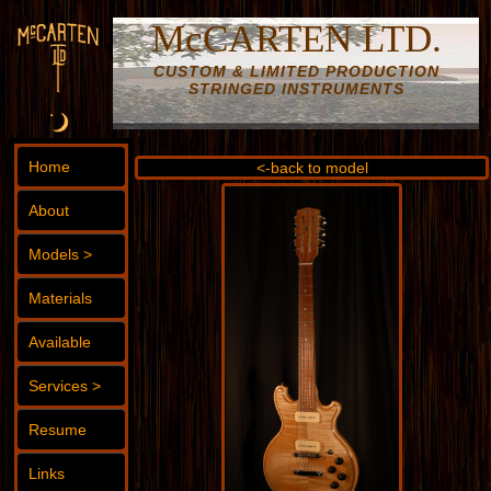
McCARTEN LTD.
CUSTOM & LIMITED PRODUCTION
STRINGED INSTRUMENTS
Home
<-back to model
About
Models >
Materials
Available
Services >
Resume
Links