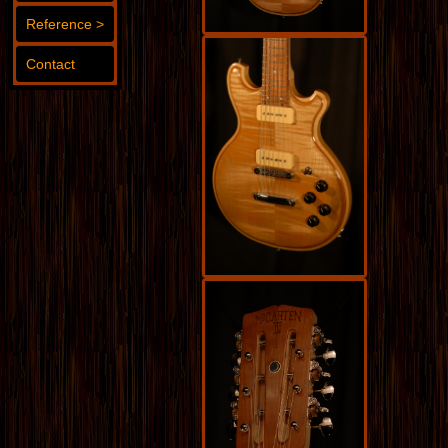
Reference >
Contact