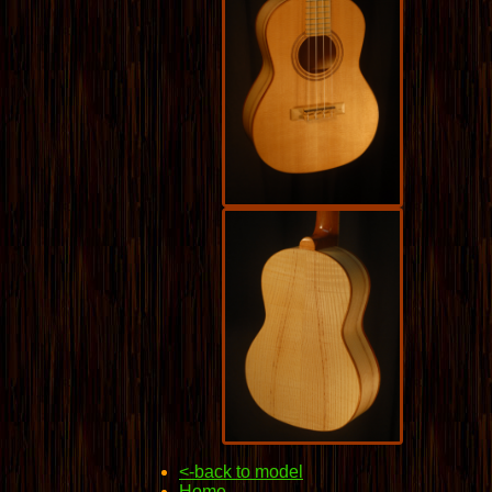
<-back to model
Home