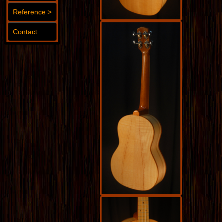
Reference >
Contact