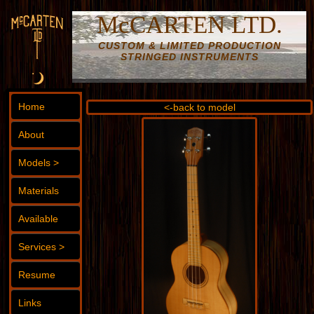
McCARTEN LTD.
CUSTOM & LIMITED PRODUCTION
STRINGED INSTRUMENTS
Home
<-back to model
About
Models >
Materials
Available
Services >
Resume
Links